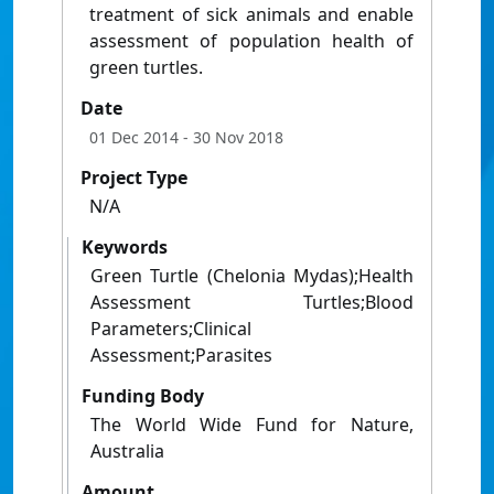
treatment of sick animals and enable
assessment of population health of
green turtles.
Date
01 Dec 2014
- 30 Nov 2018
Project Type
N/A
Keywords
Green Turtle (Chelonia Mydas);Health
Assessment Turtles;Blood
Parameters;Clinical
Assessment;Parasites
Funding Body
The World Wide Fund for Nature,
Australia
Amount