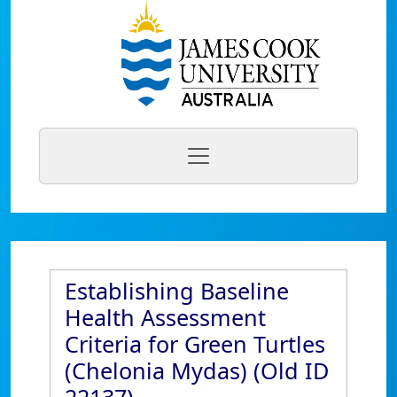
Establishing Baseline
Health Assessment
Criteria for Green Turtles
(Chelonia Mydas) (Old ID