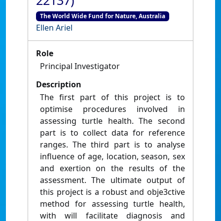
22137)
The World Wide Fund for Nature, Australia
Ellen Ariel
Role
Principal Investigator
Description
The first part of this project is to
optimise procedures involved in
assessing turtle health. The second
part is to collect data for reference
ranges. The third part is to analyse
influence of age, location, season, sex
and exertion on the results of the
assessment. The ultimate output of
this project is a robust and obje3ctive
method for assessing turtle health,
with will facilitate diagnosis and