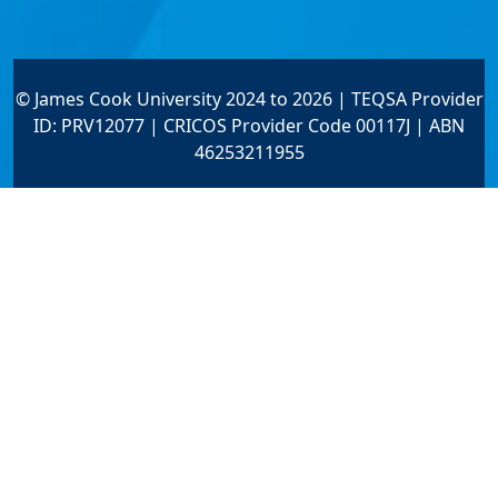
© James Cook University 2024 to 2026 | TEQSA Provider
ID: PRV12077 | CRICOS Provider Code 00117J | ABN
46253211955