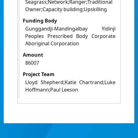
Seagrass;Network;Ranger;Traditional
Owner;Capacity building;Upskilling
Funding Body
Gunggandji-Mandingalbay Yidinji
Peoples Prescribed Body Corporate
Aboriginal Corporation
Amount
86007
Project Team
Lloyd Shepherd;Katie Chartrand;Luke
Hoffmann;Paul Leeson