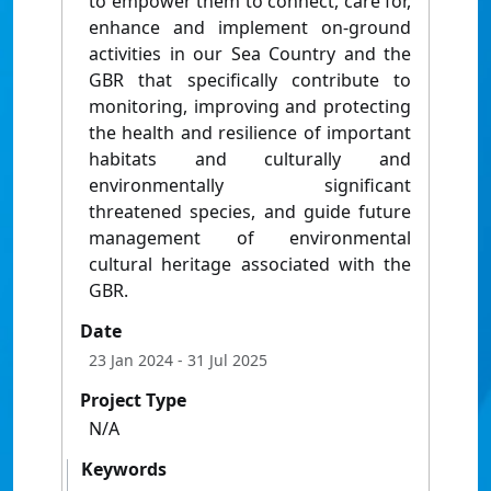
to empower them to connect, care for,
enhance and implement on-ground
activities in our Sea Country and the
GBR that specifically contribute to
monitoring, improving and protecting
the health and resilience of important
habitats and culturally and
environmentally significant
threatened species, and guide future
management of environmental
cultural heritage associated with the
GBR.
Date
23 Jan 2024
- 31 Jul 2025
Project Type
N/A
Keywords