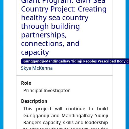
Grant Program: GMY Sea
Country Project: Creating
healthy sea country
through building
partnerships,
connections, and
capacity
Gunggandji-Mandingalbay Yidinji Peoples Prescribed Body Co
Skye McKenna
Role
Principal Investigator
Description
This project will continue to build
Gunggandji and Mandingalbay Yidinji
Rangers capacity, skills and leadership