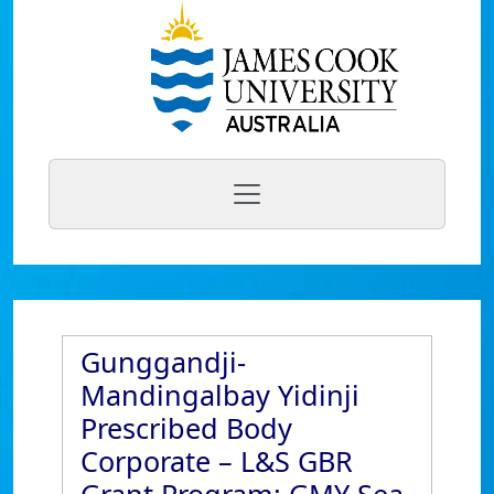
Gunggandji-
Mandingalbay Yidinji
Prescribed Body
Corporate – L&S GBR