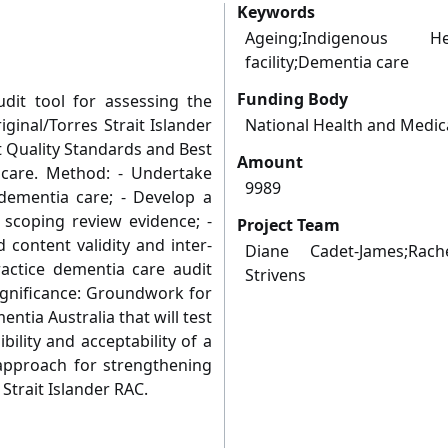
Keywords
Ageing;Indigenous H
facility;Dementia care
Funding Body
udit tool for assessing the
ginal/Torres Strait Islander
National Health and Medic
t Quality Standards and Best
Amount
 care. Method: - Undertake
9989
dementia care; - Develop a
 scoping review evidence; -
Project Team
d content validity and inter-
Diane Cadet-James;Rach
practice dementia care audit
Strivens
gnificance: Groundwork for
ntia Australia that will test
bility and acceptability of a
approach for strengthening
Strait Islander RAC.