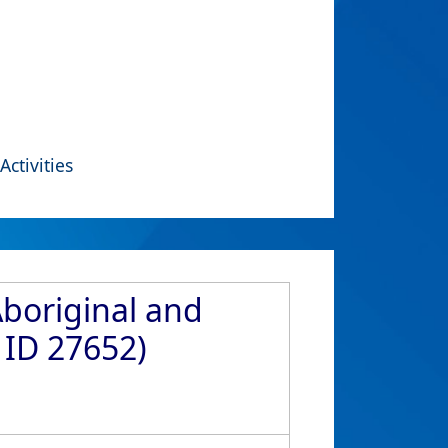
Activities
Aboriginal and
 ID 27652)