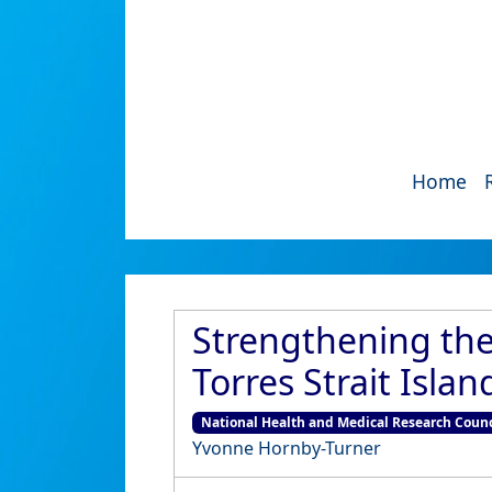
Home
Strengthening the
Torres Strait Isla
National Health and Medical Research Coun
Yvonne Hornby-Turner