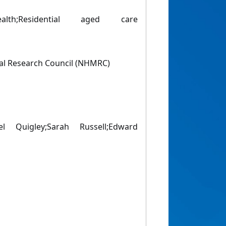
ealth;Residential aged care
al Research Council (NHMRC)
el Quigley;Sarah Russell;Edward