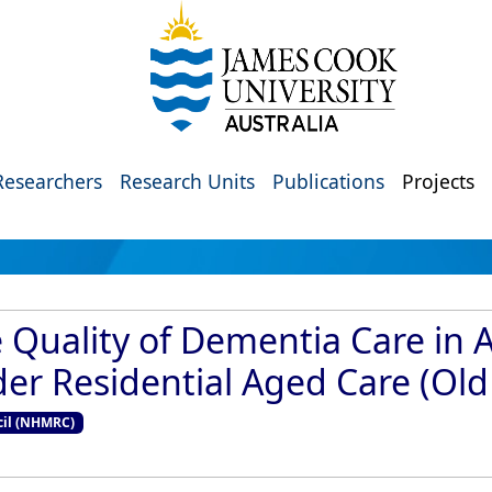
Researchers
Research Units
Publications
Projects
 Quality of Dementia Care in 
nder Residential Aged Care (Old
cil (NHMRC)