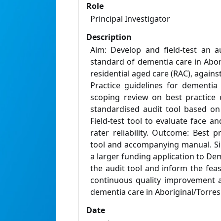
Role
Principal Investigator
Description
Aim: Develop and field-test an a
standard of dementia care in Abori
residential aged care (RAC), agains
Practice guidelines for dementia
scoping review on best practice 
standardised audit tool based on
Field-test tool to evaluate face an
rater reliability. Outcome: Best 
tool and accompanying manual. Si
a larger funding application to Deme
the audit tool and inform the feasi
continuous quality improvement 
dementia care in Aboriginal/Torres 
Date