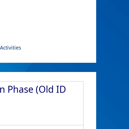
Activities
n Phase (Old ID