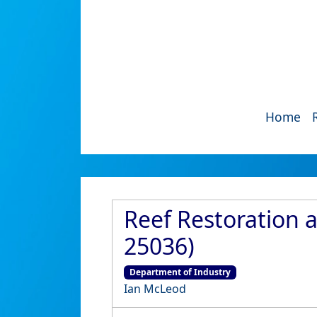
Home
Reef Restoration 
25036)
Department of Industry
Ian McLeod