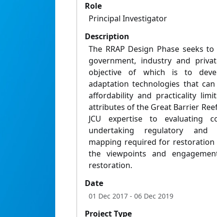
Role
Principal Investigator
Description
The RRAP Design Phase seeks to d
government, industry and privat
objective of which is to deve
adaptation technologies that can 
affordability and practicality limi
attributes of the Great Barrier Reef
JCU expertise to evaluating co
undertaking regulatory and i
mapping required for restoration 
the viewpoints and engagement
restoration.
Date
01 Dec 2017
- 06 Dec 2019
Project Type