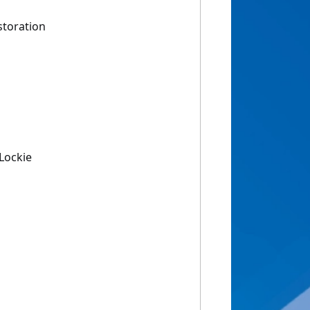
storation
Lockie