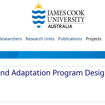
Researchers
Research Units
Publications
Projects
and Adaptation Program Desig