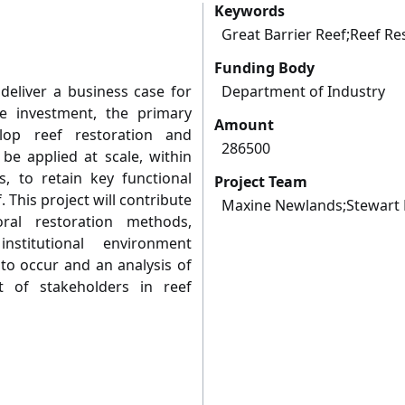
Keywords
Great Barrier Reef;Reef Re
Funding Body
eliver a business case for
Department of Industry
e investment, the primary
Amount
lop reef restoration and
286500
be applied at scale, within
ts, to retain key functional
Project Team
. This project will contribute
Maxine Newlands;Stewart 
ral restoration methods,
nstitutional environment
to occur and an analysis of
 of stakeholders in reef