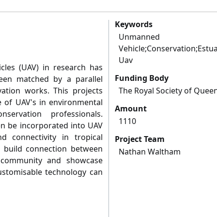
Keywords
Unmann
Vehicle;Conservation;Estua
Uav
cles (UAV) in research has
Funding Body
een matched by a parallel
vation works. This projects
The Royal Society of Quee
e of UAV's in environmental
Amount
ervation professionals.
1110
hen be incorporated into UAV
d connectivity in tropical
Project Team
ill build connection between
Nathan Waltham
 community and showcase
customisable technology can