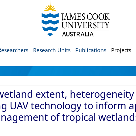
Researchers
Research Units
Publications
Projects
etland extent, heterogeneity
ng UAV technology to inform a
agement of tropical wetlands