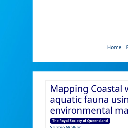
Home
Mapping Coastal w
aquatic fauna usi
environmental man
The Royal Society of Queensland
Sophie Walker