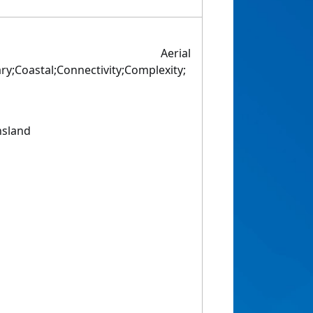
ed Aerial
ry;Coastal;Connectivity;Complexity;
nsland