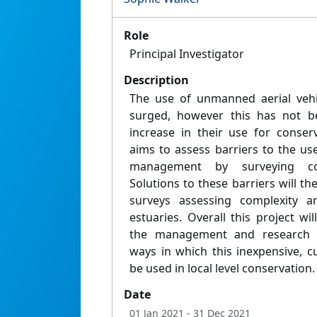
Role
Principal Investigator
Description
The use of unmanned aerial vehi
surged, however this has not b
increase in their use for conser
aims to assess barriers to the us
management by surveying cons
Solutions to these barriers will t
surveys assessing complexity an
estuaries. Overall this project w
the management and research
ways in which this inexpensive, 
be used in local level conservation.
Date
01 Jan 2021
- 31 Dec 2021