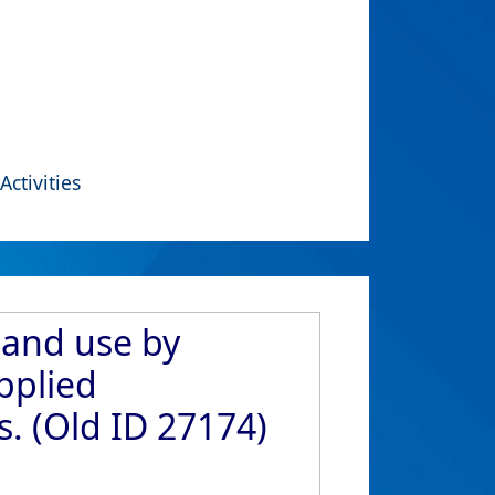
Activities
 and use by
pplied
. (Old ID 27174)