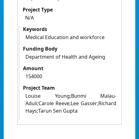
Project Type
N/A
Keywords
Medical Education and workforce
Funding Body
Department of Health and Ageing
Amount
154000
Project Team
Louise Young;Bunmi Malau-
Aduli;Carole Reeve;Lee Gasser;Richard
Hays;Tarun Sen Gupta