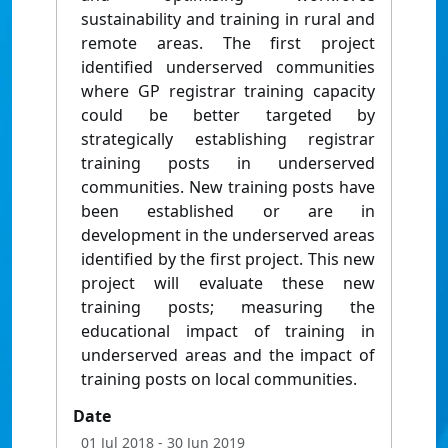
sustainability and training in rural and
remote areas. The first project
identified underserved communities
where GP registrar training capacity
could be better targeted by
strategically establishing registrar
training posts in underserved
communities. New training posts have
been established or are in
development in the underserved areas
identified by the first project. This new
project will evaluate these new
training posts; measuring the
educational impact of training in
underserved areas and the impact of
training posts on local communities.
Date
01 Jul 2018
- 30 Jun 2019