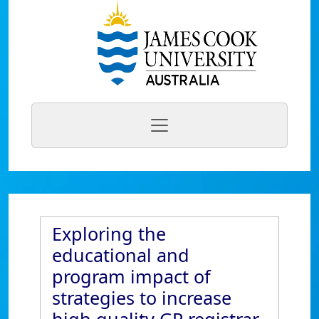
Exploring the
educational and
program impact of
strategies to increase