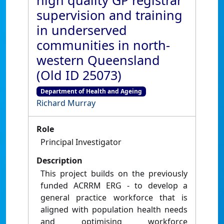
high quality GP registrar
supervision and training
in underserved
communities in north-
western Queensland
(Old ID 25073)
Department of Health and Ageing
Richard Murray
Role
Principal Investigator
Description
This project builds on the previously
funded ACRRM ERG - to develop a
general practice workforce that is
aligned with population health needs
and optimising workforce