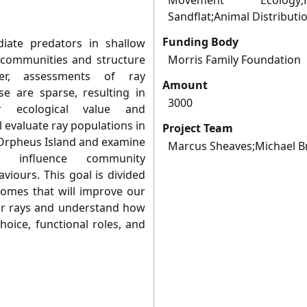
Movement Ecology;Hab
Sandflat;Animal Distribut
Funding Body
iate predators in shallow
c communities and structure
Morris Family Foundation
ver, assessments of ray
Amount
e are sparse, resulting in
3000
r ecological value and
l evaluate ray populations in
Project Team
d Orpheus Island and examine
Marcus Sheaves;Michael B
s influence community
viours. This goal is divided
comes that will improve our
 for rays and understand how
hoice, functional roles, and