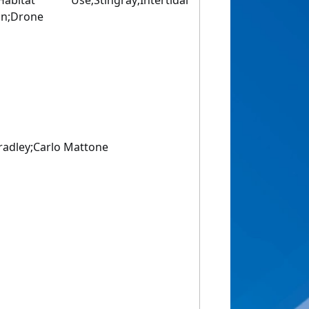
itat Use;Stingray;Intertidal
ion;Drone
radley;Carlo Mattone