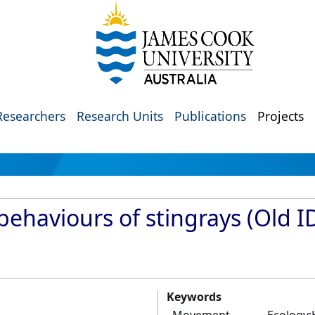
Researchers
Research Units
Publications
Projects
behaviours of stingrays (Old I
Keywords