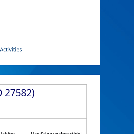
Activities
D 27582)