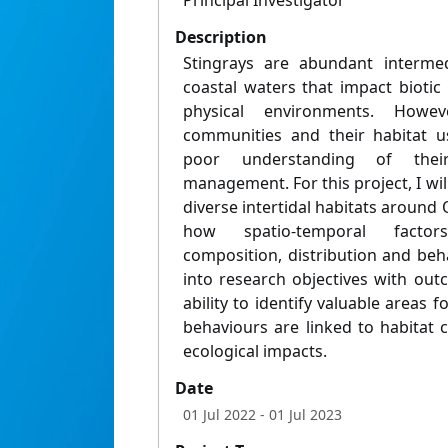
Principal Investigator
Description
Stingrays are abundant intermed
coastal waters that impact bioti
physical environments. Howe
communities and their habitat us
poor understanding of thei
management. For this project, I wil
diverse intertidal habitats aroun
how spatio-temporal factor
composition, distribution and beha
into research objectives with out
ability to identify valuable areas
behaviours are linked to habitat c
ecological impacts.
Date
01 Jul 2022
- 01 Jul 2023