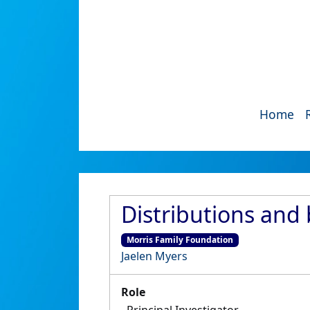
Home
Distributions and 
Morris Family Foundation
Jaelen Myers
Role