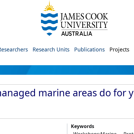
Researchers
Research Units
Publications
Projects
managed marine areas do for y
Keywords