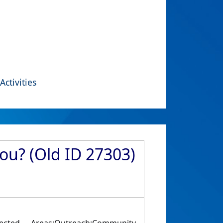
Activities
ou? (Old ID 27303)