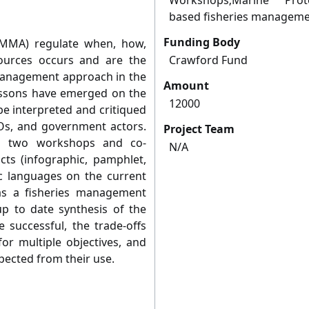
Workshops;Marine Prot
based fisheries managem
Funding Body
LMMA) regulate when, how,
urces occurs and are the
Crawford Fund
management approach in the
Amount
lessons have emerged on the
12000
be interpreted and critiqued
s, and government actors.
Project Team
ing two workshops and co-
N/A
ts (infographic, pamphlet,
ic languages on the current
s a fisheries management
up to date synthesis of the
 successful, the trade-offs
r multiple objectives, and
xpected from their use.