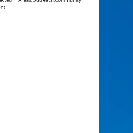
ected Areas;Outreach;Community
ent