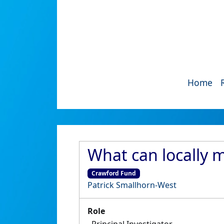
Home
What can locally 
Crawford Fund
Patrick Smallhorn-West
Role