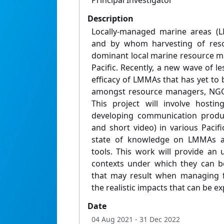
Principal Investigator
Description
Locally-managed marine areas (
and by whom harvesting of reso
dominant local marine resource 
Pacific. Recently, a new wave of 
efficacy of LMMAs that has yet to 
amongst resource managers, NGO
This project will involve host
developing communication produc
and short video) in various Pacif
state of knowledge on LMMAs a
tools. This work will provide an 
contexts under which they can be
that may result when managing fo
the realistic impacts that can be e
Date
04 Aug 2021
- 31 Dec 2022