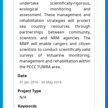
undertake scientifically-rigorous,
ecological monitoring and
assessment. These management and
rehabilitation strategies will protect
sea country resources through
partnerships between community,
scientists and NRM agencies. The
MMP will enable rangers and citizen
scientists to conduct scientifically valid
surveys of estuarine monitoring,
management and rehabilitation within
the PCCC TUMRA area.
Date
01 Jan 2016
- 20 May 2019
Project Type
N/A
Keywords