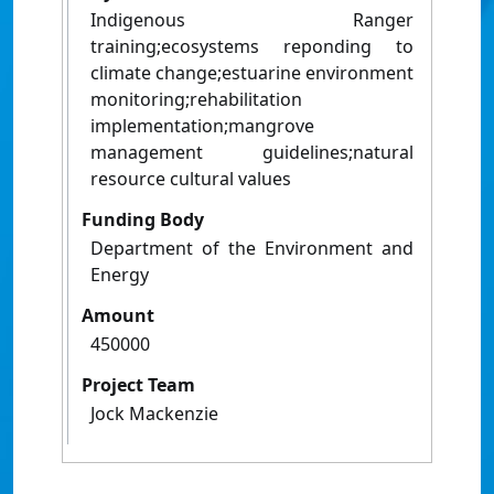
Indigenous Ranger
training;ecosystems reponding to
climate change;estuarine environment
monitoring;rehabilitation
implementation;mangrove
management guidelines;natural
resource cultural values
Funding Body
Department of the Environment and
Energy
Amount
450000
Project Team
Jock Mackenzie