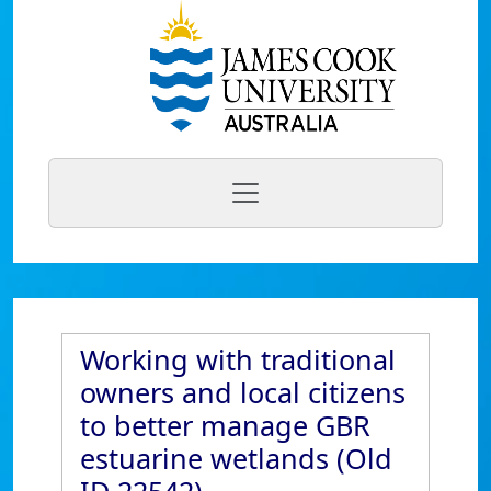
Working with traditional
owners and local citizens
to better manage GBR
estuarine wetlands (Old