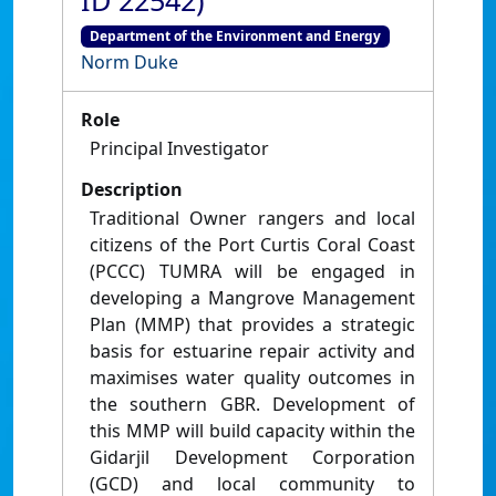
ID 22542)
Department of the Environment and Energy
Norm Duke
Role
Principal Investigator
Description
Traditional Owner rangers and local
citizens of the Port Curtis Coral Coast
(PCCC) TUMRA will be engaged in
developing a Mangrove Management
Plan (MMP) that provides a strategic
basis for estuarine repair activity and
maximises water quality outcomes in
the southern GBR. Development of
this MMP will build capacity within the
Gidarjil Development Corporation
(GCD) and local community to