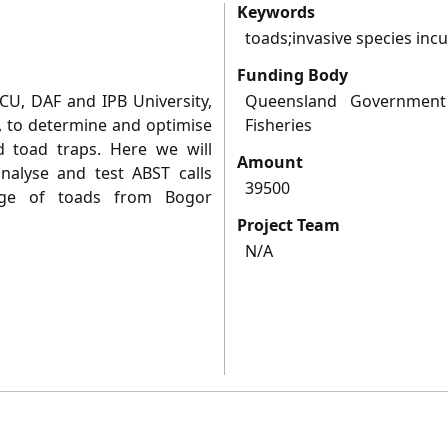
Keywords
toads;invasive species incu
Funding Body
CU, DAF and IPB University,
Queensland Government
 to determine and optimise
Fisheries
d toad traps. Here we will
Amount
nalyse and test ABST calls
39500
nge of toads from Bogor
Project Team
N/A