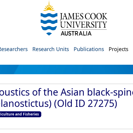
Researchers
Research Units
Publications
Projects
ustics of the Asian black-spi
anostictus) (Old ID 27275)
culture and Fisheries