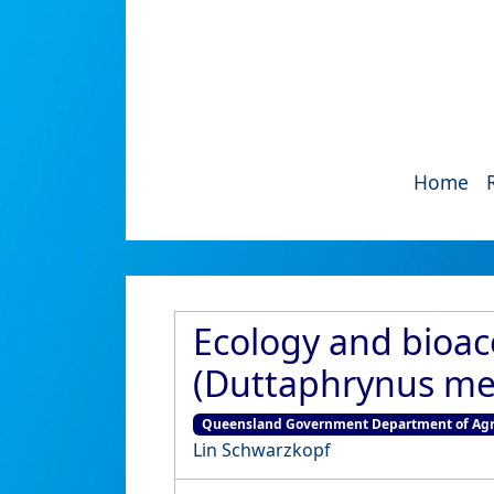
Home
Ecology and bioaco
(Duttaphrynus mel
Queensland Government Department of Agri
Lin Schwarzkopf