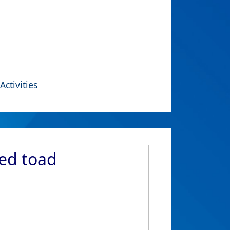
Activities
ned toad