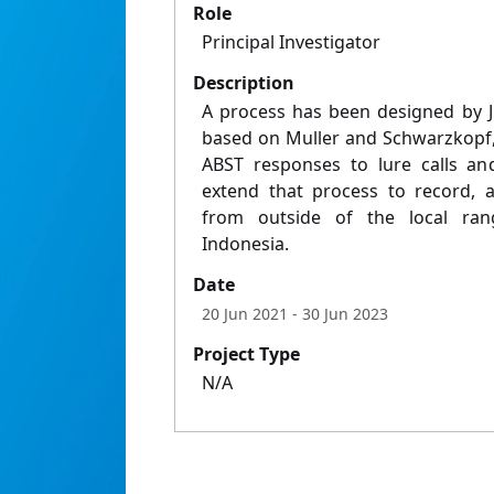
Role
Principal Investigator
Description
A process has been designed by J
based on Muller and Schwarzkopf,
ABST responses to lure calls an
extend that process to record, a
from outside of the local ra
Indonesia.
Date
20 Jun 2021
- 30 Jun 2023
Project Type
N/A