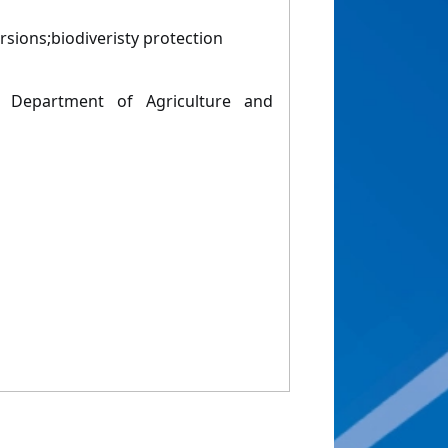
rsions;biodiveristy protection
 Department of Agriculture and