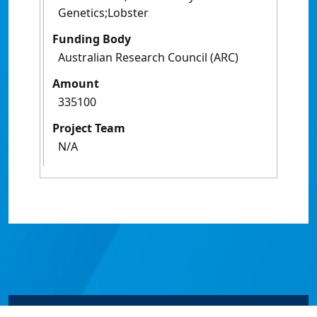
Genetics;Lobster
Funding Body
Australian Research Council (ARC)
Amount
335100
Project Team
N/A