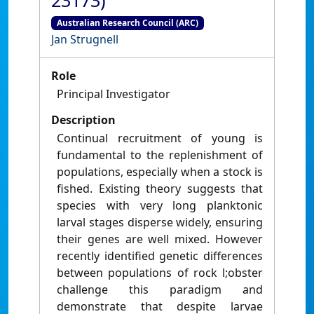
23173)
Australian Research Council (ARC)
Jan Strugnell
Role
Principal Investigator
Description
Continual recruitment of young is
fundamental to the replenishment of
populations, especially when a stock is
fished. Existing theory suggests that
species with very long planktonic
larval stages disperse widely, ensuring
their genes are well mixed. However
recently identified genetic differences
between populations of rock l;obster
challenge this paradigm and
demonstrate that despite larvae