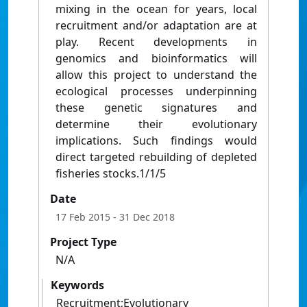
mixing in the ocean for years, local
recruitment and/or adaptation are at
play. Recent developments in
genomics and bioinformatics will
allow this project to understand the
ecological processes underpinning
these genetic signatures and
determine their evolutionary
implications. Such findings would
direct targeted rebuilding of depleted
fisheries stocks.1/1/5
Date
17 Feb 2015
- 31 Dec 2018
Project Type
N/A
Keywords
Recruitment;Evolutionary