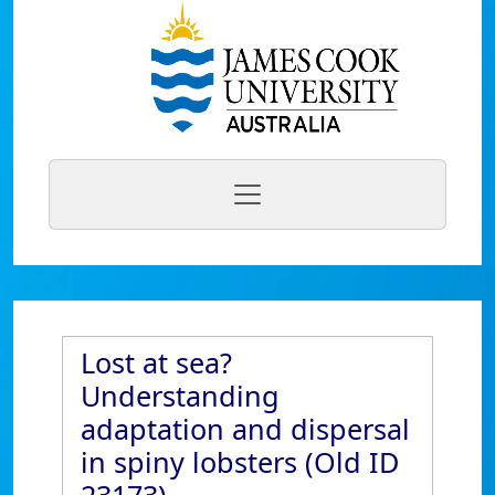
Lost at sea?
Understanding
adaptation and dispersal
in spiny lobsters (Old ID