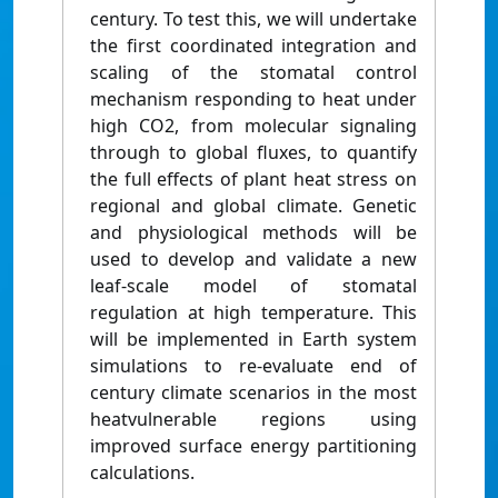
century. To test this, we will undertake
the first coordinated integration and
scaling of the stomatal control
mechanism responding to heat under
high CO2, from molecular signaling
through to global fluxes, to quantify
the full effects of plant heat stress on
regional and global climate. Genetic
and physiological methods will be
used to develop and validate a new
leaf-scale model of stomatal
regulation at high temperature. This
will be implemented in Earth system
simulations to re-evaluate end of
century climate scenarios in the most
heatvulnerable regions using
improved surface energy partitioning
calculations.