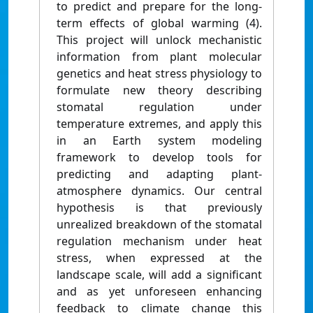
to predict and prepare for the long-
term effects of global warming (4).
This project will unlock mechanistic
information from plant molecular
genetics and heat stress physiology to
formulate new theory describing
stomatal regulation under
temperature extremes, and apply this
in an Earth system modeling
framework to develop tools for
predicting and adapting plant-
atmosphere dynamics. Our central
hypothesis is that previously
unrealized breakdown of the stomatal
regulation mechanism under heat
stress, when expressed at the
landscape scale, will add a significant
and as yet unforeseen enhancing
feedback to climate change this