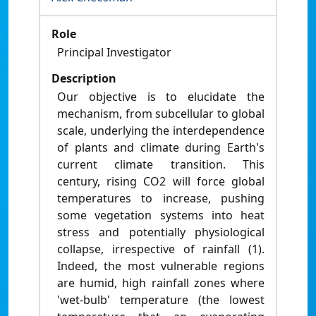
Role
Principal Investigator
Description
Our objective is to elucidate the
mechanism, from subcellular to global
scale, underlying the interdependence
of plants and climate during Earth's
current climate transition. This
century, rising CO2 will force global
temperatures to increase, pushing
some vegetation systems into heat
stress and potentially physiological
collapse, irrespective of rainfall (1).
Indeed, the most vulnerable regions
are humid, high rainfall zones where
'wet-bulb' temperature (the lowest