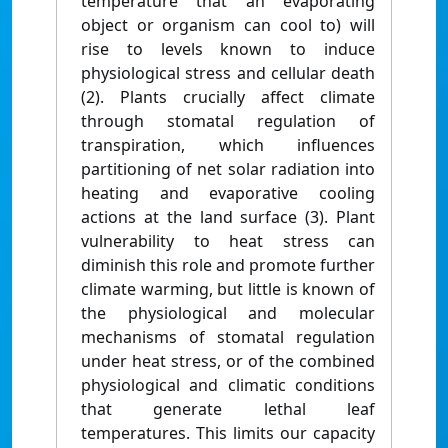
temperature that an evaporating
object or organism can cool to) will
rise to levels known to induce
physiological stress and cellular death
(2). Plants crucially affect climate
through stomatal regulation of
transpiration, which influences
partitioning of net solar radiation into
heating and evaporative cooling
actions at the land surface (3). Plant
vulnerability to heat stress can
diminish this role and promote further
climate warming, but little is known of
the physiological and molecular
mechanisms of stomatal regulation
under heat stress, or of the combined
physiological and climatic conditions
that generate lethal leaf
temperatures. This limits our capacity