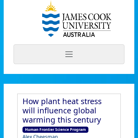
How plant heat stress
will influence global
warming this century
Human Frontier Science Program
Alex Cheesman