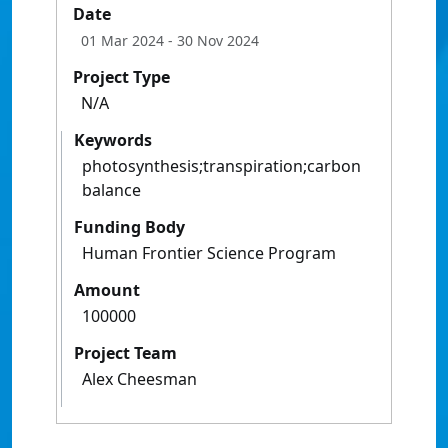
Date
01 Mar 2024
- 30 Nov 2024
Project Type
N/A
Keywords
photosynthesis;transpiration;carbon
balance
Funding Body
Human Frontier Science Program
Amount
100000
Project Team
Alex Cheesman