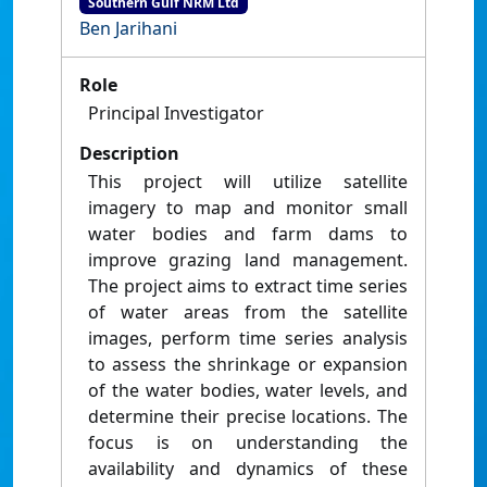
Southern Gulf NRM Ltd
Ben Jarihani
Role
Principal Investigator
Description
This project will utilize satellite
imagery to map and monitor small
water bodies and farm dams to
improve grazing land management.
The project aims to extract time series
of water areas from the satellite
images, perform time series analysis
to assess the shrinkage or expansion
of the water bodies, water levels, and
determine their precise locations. The
focus is on understanding the
availability and dynamics of these