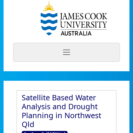
Satellite Based Water
Analysis and Drought
Planning in Northwest
Qld