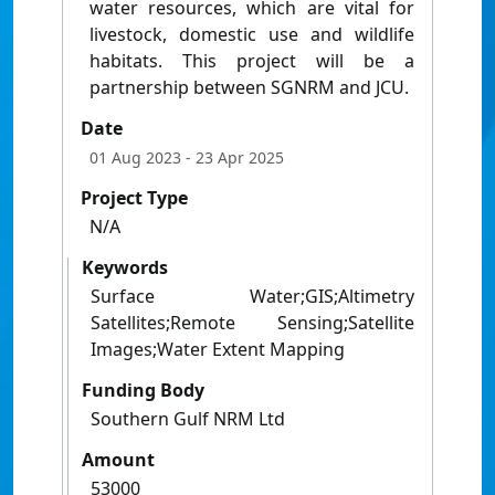
water resources, which are vital for
livestock, domestic use and wildlife
habitats. This project will be a
partnership between SGNRM and JCU.
Date
01 Aug 2023
- 23 Apr 2025
Project Type
N/A
Keywords
Surface Water;GIS;Altimetry
Satellites;Remote Sensing;Satellite
Images;Water Extent Mapping
Funding Body
Southern Gulf NRM Ltd
Amount
53000