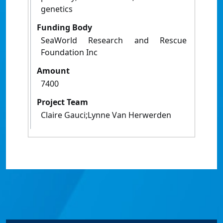
genetics
Funding Body
SeaWorld Research and Rescue
Foundation Inc
Amount
7400
Project Team
Claire Gauci;Lynne Van Herwerden