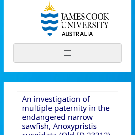
An investigation of
multiple paternity in the
endangered narrow
sawfish, Anoxypristis