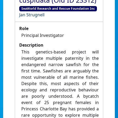
cuspidata (Old ID 23312)
SeaWorld Research and Rescue Foundation Inc
Jan Strugnell
Role
Principal Investigator
Description
This genetics-based project will
investigate multiple paternity in the
endangered narrow sawfish for the
first time. Sawfishes are arguably the
most vulnerable of all marine fishes.
Despite this, most aspects of their
ecology and reproductive behaviour
are poorly understood. A bycatch
event of 25 pregnant females in
Princess Charlotte Bay has provided a
rare opportunity to explore multiple