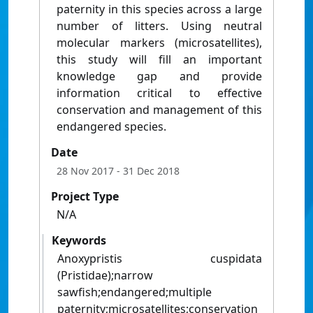
paternity in this species across a large
number of litters. Using neutral
molecular markers (microsatellites),
this study will fill an important
knowledge gap and provide
information critical to effective
conservation and management of this
endangered species.
Date
28 Nov 2017
- 31 Dec 2018
Project Type
N/A
Keywords
Anoxypristis cuspidata
(Pristidae);narrow
sawfish;endangered;multiple
paternity;microsatellites;conservation