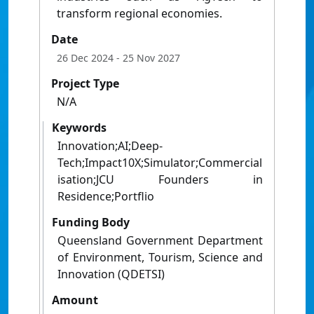
transform regional economies.
Date
26 Dec 2024
- 25 Nov 2027
Project Type
N/A
Keywords
Innovation;AI;Deep-
Tech;Impact10X;Simulator;Commercial
isation;JCU Founders in
Residence;Portflio
Funding Body
Queensland Government Department
of Environment, Tourism, Science and
Innovation (QDETSI)
Amount