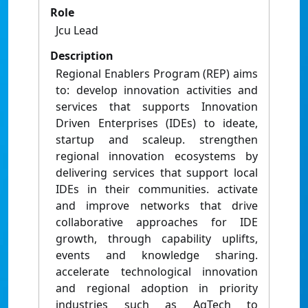
Role
Jcu Lead
Description
Regional Enablers Program (REP) aims
to: develop innovation activities and
services that supports Innovation
Driven Enterprises (IDEs) to ideate,
startup and scaleup. strengthen
regional innovation ecosystems by
delivering services that support local
IDEs in their communities. activate
and improve networks that drive
collaborative approaches for IDE
growth, through capability uplifts,
events and knowledge sharing.
accelerate technological innovation
and regional adoption in priority
industries such as AgTech to