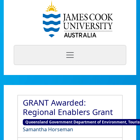
GRANT Awarded:
Regional Enablers Grant
Queensland Government Department of Environment, Tourism
Samantha Horseman