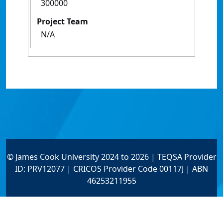
300000
Project Team
N/A
© James Cook University 2024 to 2026 | TEQSA Provider
ID: PRV12077 | CRICOS Provider Code 00117J | ABN
46253211955