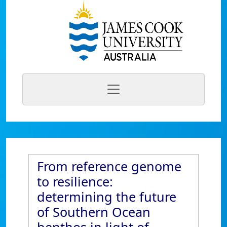
From reference genome
to resilience:
determining the future
of Southern Ocean