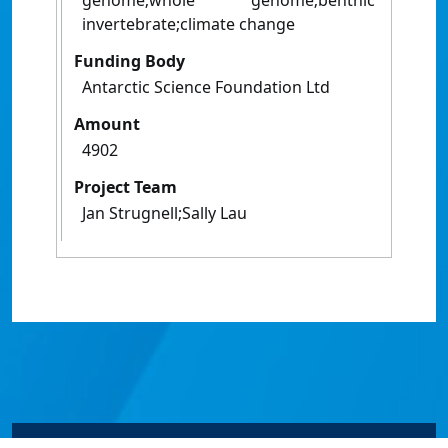
genome;whole genome;benthic
invertebrate;climate change
Funding Body
Antarctic Science Foundation Ltd
Amount
4902
Project Team
Jan Strugnell;Sally Lau