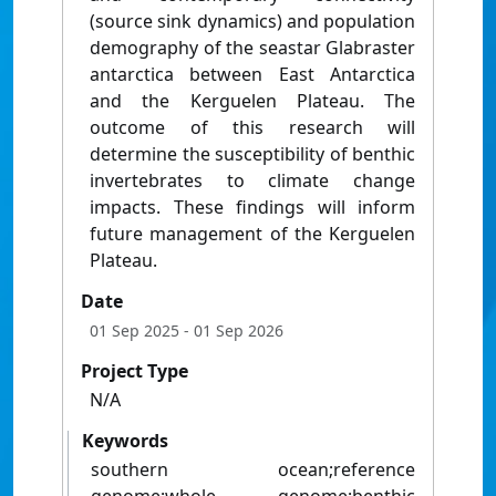
(source sink dynamics) and population
demography of the seastar Glabraster
antarctica between East Antarctica
and the Kerguelen Plateau. The
outcome of this research will
determine the susceptibility of benthic
invertebrates to climate change
impacts. These findings will inform
future management of the Kerguelen
Plateau.
Date
01 Sep 2025
- 01 Sep 2026
Project Type
N/A
Keywords
southern ocean;reference