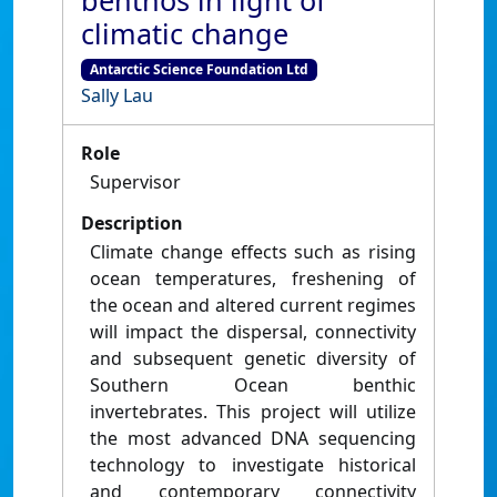
benthos in light of
climatic change
Antarctic Science Foundation Ltd
Sally Lau
Role
Supervisor
Description
Climate change effects such as rising
ocean temperatures, freshening of
the ocean and altered current regimes
will impact the dispersal, connectivity
and subsequent genetic diversity of
Southern Ocean benthic
invertebrates. This project will utilize
the most advanced DNA sequencing
technology to investigate historical
and contemporary connectivity