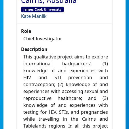
Cairns, Australia
James Cook University
Kate Manlik
Role
Chief Investigator
Description
This qualitative project aims to explore
international backpackers’: (1)
knowledge of and experiences with
HIV and STI prevention and
contraception; (2) knowledge of and
experiences with accessing sexual and
reproductive healthcare; and (3)
knowledge of and experiences with
testing for HIV, STIs, and pregnancies
while travelling in the Cairns and
Tablelands regions. In all, this project