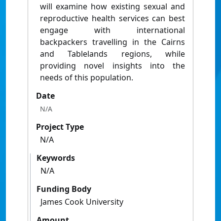
will examine how existing sexual and
reproductive health services can best
engage with international
backpackers travelling in the Cairns
and Tablelands regions, while
providing novel insights into the
needs of this population.
Date
N/A
Project Type
N/A
Keywords
N/A
Funding Body
James Cook University
Amount