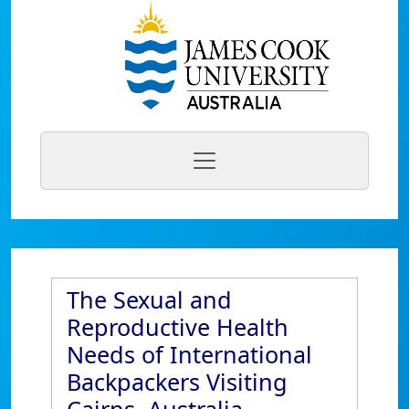
The Sexual and
Reproductive Health
Needs of International
Backpackers Visiting