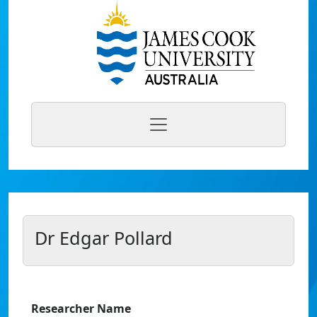
Dr Edgar Pollard
Researcher Name