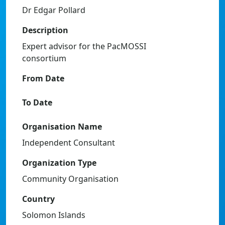
Dr Edgar Pollard
Description
Expert advisor for the PacMOSSI
consortium
From Date
To Date
Organisation Name
Independent Consultant
Organization Type
Community Organisation
Country
Solomon Islands