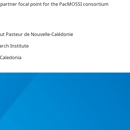
 partner focal point for the PacMOSSI consortium
tut Pasteur de Nouvelle-Calédonie
rch Institute
Caledonia