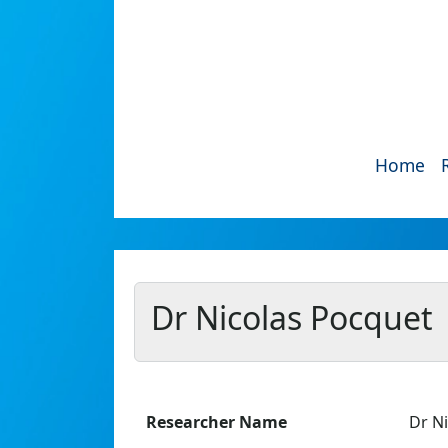
Home
Dr Nicolas Pocquet
Researcher Name
Dr N