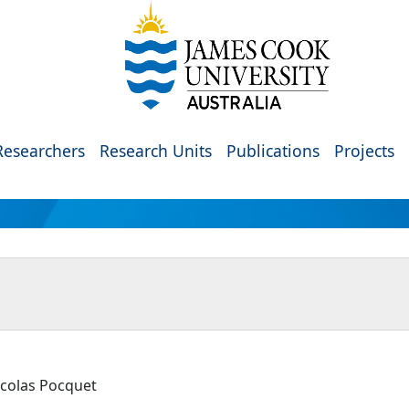
Researchers
Research Units
Publications
Projects
icolas Pocquet