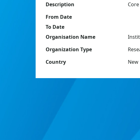
Description
Core
From Date
To Date
Organisation Name
Insti
Organization Type
Resea
Country
New 