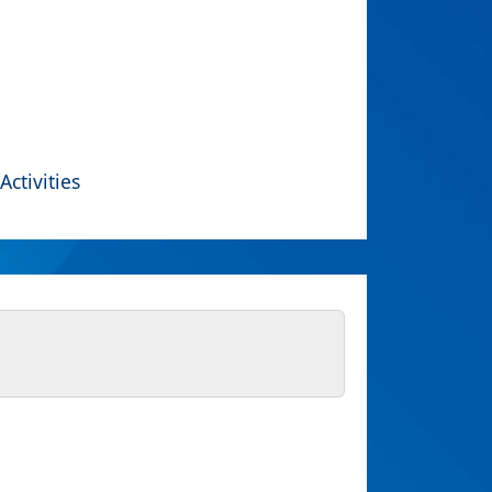
Activities