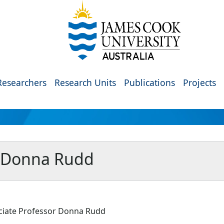
Researchers
Research Units
Publications
Projects
r Donna Rudd
ciate Professor Donna Rudd