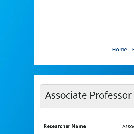
Home
Associate Professo
Researcher Name
Asso