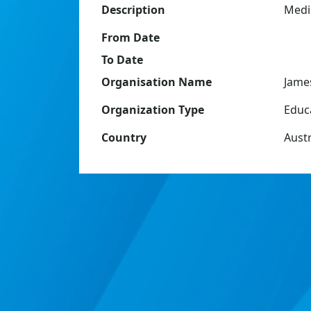
Description
Medic
From Date
To Date
Organisation Name
Jame
Organization Type
Educ
Country
Austr