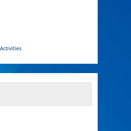
Activities