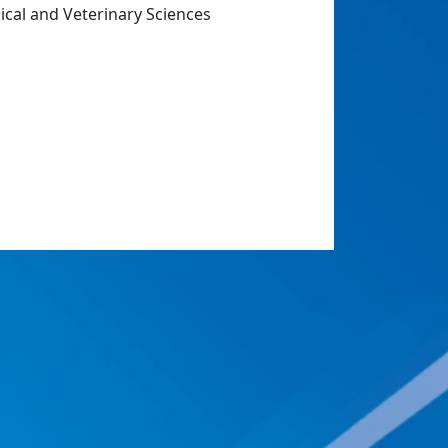
dical and Veterinary Sciences