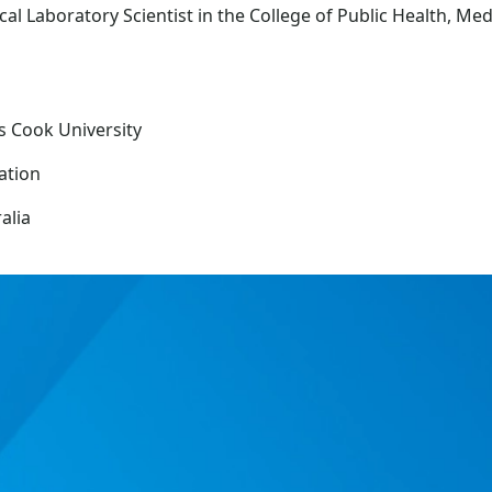
al Laboratory Scientist in the College of Public Health, Me
s Cook University
ation
alia