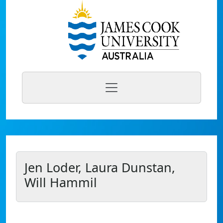
Jen Loder, Laura Dunstan,
Will Hammil