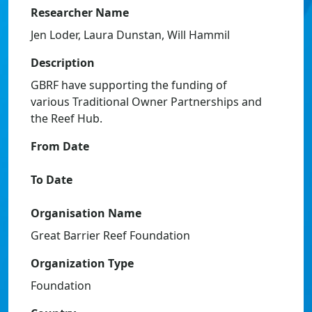
Researcher Name
Jen Loder, Laura Dunstan, Will Hammil
Description
GBRF have supporting the funding of
various Traditional Owner Partnerships and
the Reef Hub.
From Date
To Date
Organisation Name
Great Barrier Reef Foundation
Organization Type
Foundation