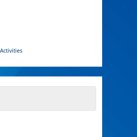
Activities