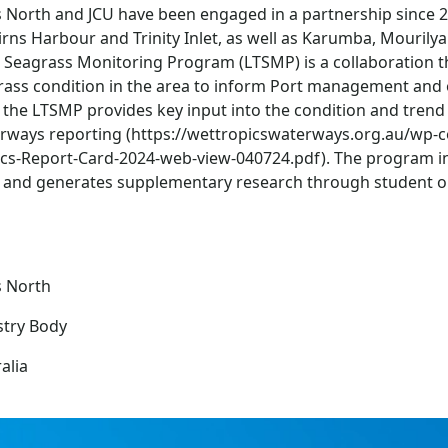
s North and JCU have been engaged in a partnership since 
irns Harbour and Trinity Inlet, as well as Karumba, Mourily
 Seagrass Monitoring Program (LTSMP) is a collaboration t
rass condition in the area to inform Port management and 
the LTSMP provides key input into the condition and trend 
rways reporting (https://wettropicswaterways.org.au/wp-
ics-Report-Card-2024-web-view-040724.pdf). The program int
, and generates supplementary research through student o
s North
stry Body
alia