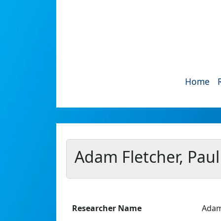
Home
Adam Fletcher, Paul
Researcher Name
Adam 