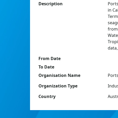
Description
Port
in Ca
Term
seag
from 
Wate
Trop
data
From Date
To Date
Organisation Name
Port
Organization Type
Indu
Country
Austr