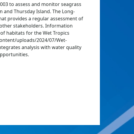
2003 to assess and monitor seagrass
an and Thursday Island. The Long-
hat provides a regular assessment of
other stakeholders. Information
of habitats for the Wet Tropics
content/uploads/2024/07/Wet-
egrates analysis with water quality
pportunities.