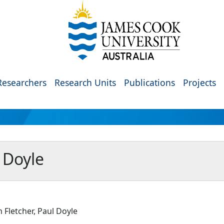
Researchers
Research Units
Publications
Projects
 Doyle
Fletcher, Paul Doyle