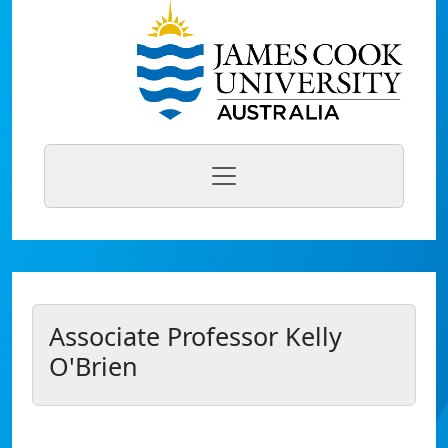
Associate Professor Kelly
O'Brien