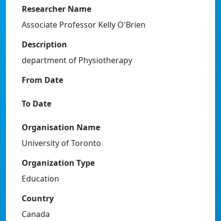
Researcher Name
Associate Professor Kelly O'Brien
Description
department of Physiotherapy
From Date
To Date
Organisation Name
University of Toronto
Organization Type
Education
Country
Canada