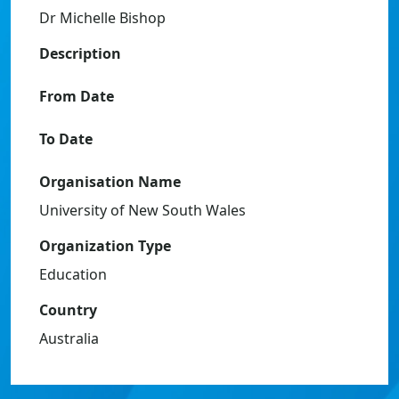
Dr Michelle Bishop
Description
From Date
To Date
Organisation Name
University of New South Wales
Organization Type
Education
Country
Australia