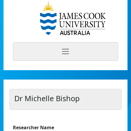
Dr Michelle Bishop
Researcher Name