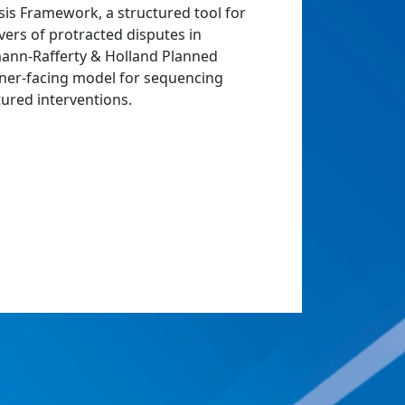
is Framework, a structured tool for
vers of protracted disputes in
rmann-Rafferty & Holland Planned
ner-facing model for sequencing
ured interventions.