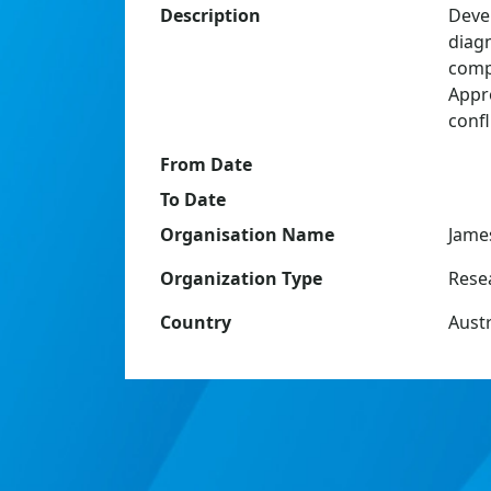
Description
Deve
diagn
compl
Appr
conf
From Date
To Date
Organisation Name
Jame
Organization Type
Resea
Country
Austr