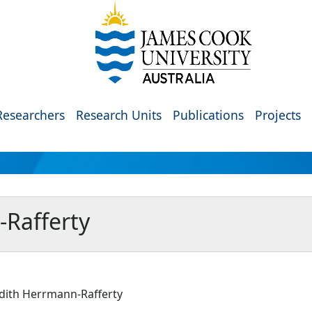
Researchers
Research Units
Publications
Projects
-Rafferty
udith Herrmann-Rafferty