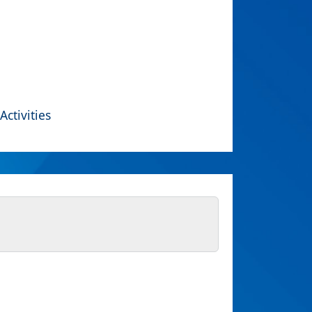
Activities