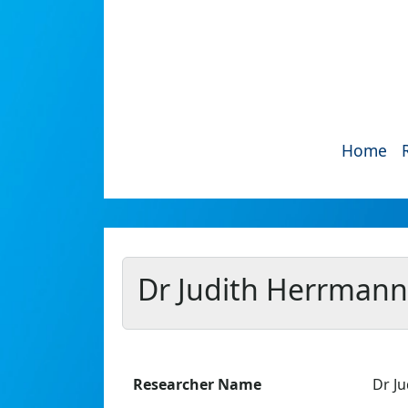
Home
Dr Judith Herrmann
Researcher Name
Dr J