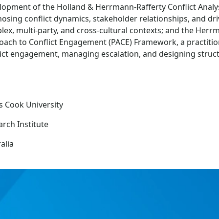
lopment of the Holland & Herrmann-Rafferty Conflict Analys
osing conflict dynamics, stakeholder relationships, and dri
ex, multi-party, and cross-cultural contexts; and the Her
oach to Conflict Engagement (PACE) Framework, a practitio
lict engagement, managing escalation, and designing struct
s Cook University
rch Institute
alia