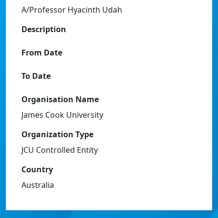
A/Professor Hyacinth Udah
Description
From Date
To Date
Organisation Name
James Cook University
Organization Type
JCU Controlled Entity
Country
Australia