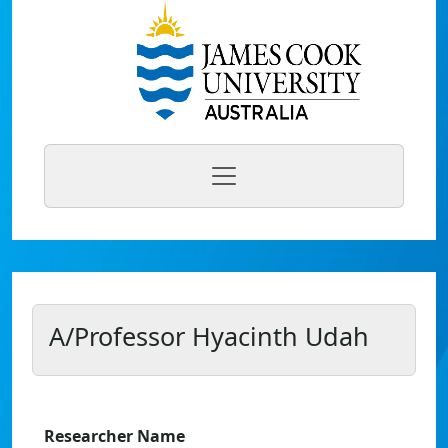
A/Professor Hyacinth Udah
Researcher Name