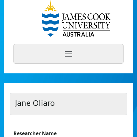
Jane Oliaro
Researcher Name