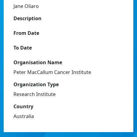
Jane Oliaro
Description
From Date
To Date
Organisation Name
Peter MacCallum Cancer Institute
Organization Type
Research Institute
Country
Australia