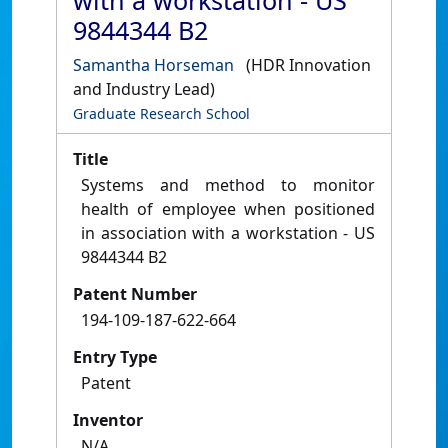
with a workstation - US
9844344 B2
Samantha Horseman
(HDR Innovation
and Industry Lead)
Graduate Research School
Title
Systems and method to monitor
health of employee when positioned
in association with a workstation - US
9844344 B2
Patent Number
194-109-187-622-664
Entry Type
Patent
Inventor
N/A