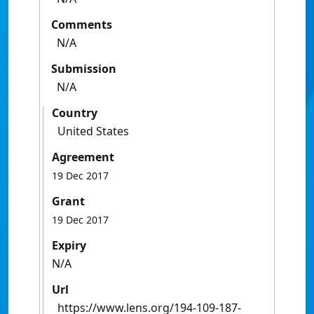
Comments
N/A
Submission
N/A
Country
United States
Agreement
19 Dec 2017
Grant
19 Dec 2017
Expiry
N/A
Url
https://www.lens.org/194-109-187-