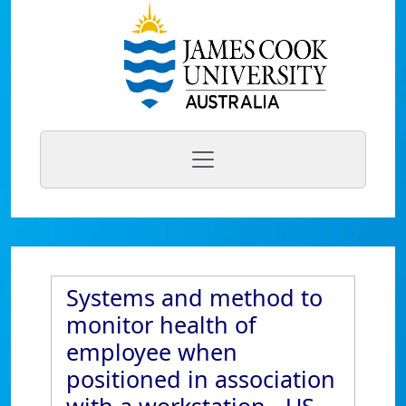
Systems and method to
monitor health of
employee when
positioned in association