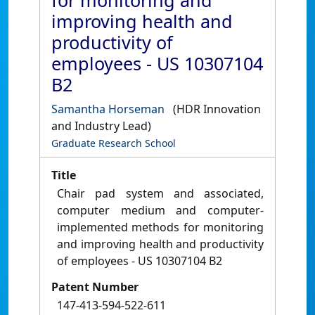
for monitoring and
improving health and
productivity of
employees - US 10307104
B2
Samantha Horseman
(HDR Innovation
and Industry Lead)
Graduate Research School
Title
Chair pad system and associated,
computer medium and computer-
implemented methods for monitoring
and improving health and productivity
of employees - US 10307104 B2
Patent Number
147-413-594-522-611