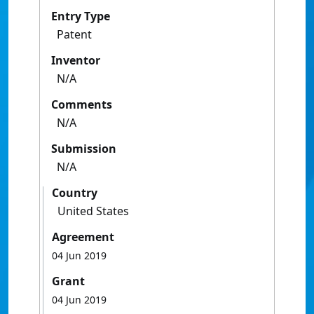
Entry Type
Patent
Inventor
N/A
Comments
N/A
Submission
N/A
Country
United States
Agreement
04 Jun 2019
Grant
04 Jun 2019