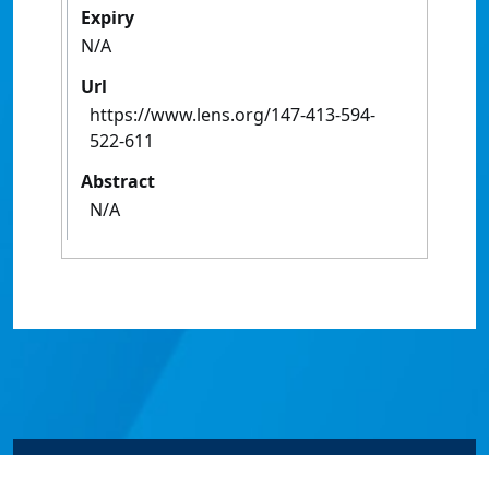
Expiry
N/A
Url
https://www.lens.org/147-413-594-
522-611
Abstract
N/A
© James Cook University 2024 to 2026 | TEQSA Provider