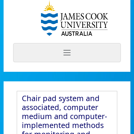
Chair pad system and
associated, computer
medium and computer-
implemented methods