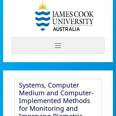
Systems, Computer
Medium and Computer-
Implemented Methods
for Monitoring and