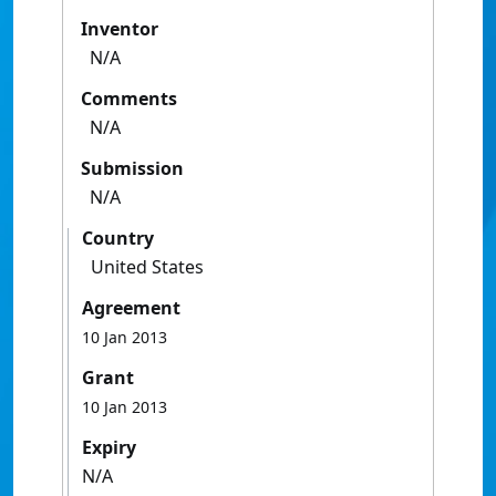
Inventor
N/A
Comments
N/A
Submission
N/A
Country
United States
Agreement
10 Jan 2013
Grant
10 Jan 2013
Expiry
N/A