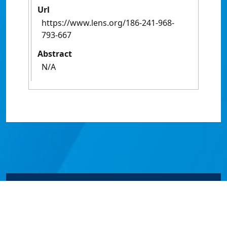
Url
https://www.lens.org/186-241-968-
793-667
Abstract
N/A
© James Cook University 2024 to 2026 | TEQSA Provider
ID: PRV12077 | CRICOS Provider Code 00117J | ABN
46253211955