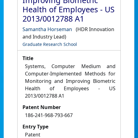
Improving Biometric
Health of Employees - US
2013/0012788 A1
Samantha Horseman
(HDR Innovation
and Industry Lead)
Graduate Research School
Title
Systems, Computer Medium and
Computer-Implemented Methods for
Monitoring and Improving Biometric
Health of Employees - US
2013/0012788 A1
Patent Number
186-241-968-793-667
Entry Type
Patent