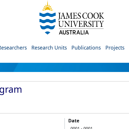
Researchers
Research Units
Publications
Projects
ogram
Date
0001
- 0001