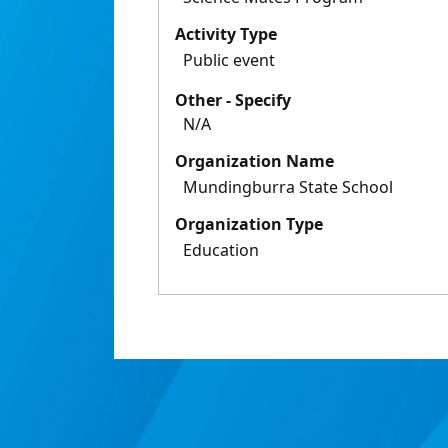
Activity Type
Public event
Other - Specify
N/A
Organization Name
Mundingburra State School
Organization Type
Education