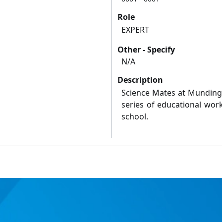
Role
EXPERT
Other - Specify
N/A
Description
Science Mates at Mundingb
series of educational wo
school.