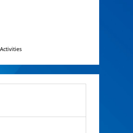
Activities