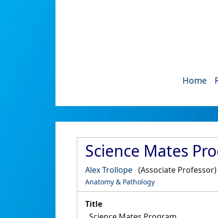
Home
Science Mates Pr
Alex Trollope
(Associate Professor)
Anatomy & Pathology
Title
Science Mates Program