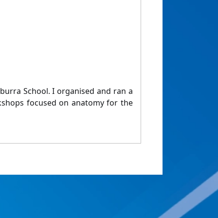
urra School. I organised and ran a
rkshops focused on anatomy for the