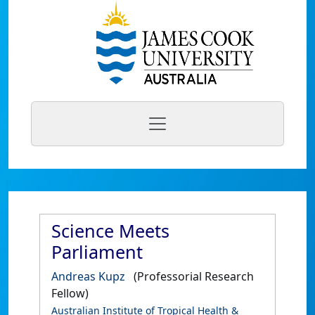
Science Meets
Parliament
Andreas Kupz
(Professorial Research
Fellow)
Australian Institute of Tropical Health &