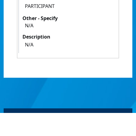
PARTICIPANT
Other - Specify
N/A
Description
N/A
© James Cook University 2024 to 2026 | TEQSA Provider
ID: PRV12077 | CRICOS Provider Code 00117J | ABN
46253211955