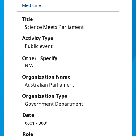
Medicine
Title
Science Meets Parliament
Activity Type
Public event
Other - Specify
N/A
Organization Name
Australian Parliament
Organization Type
Government Department
Date
0001
- 0001
Role