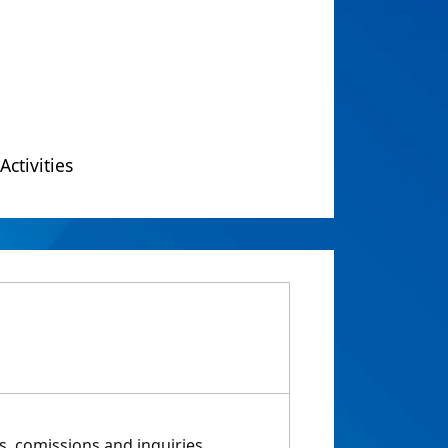
Activities
, comissions and inquiries