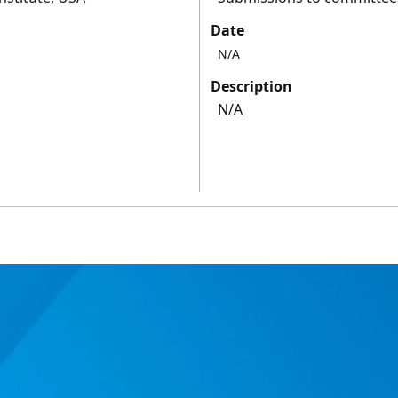
Date
N/A
Description
N/A