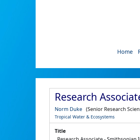
Home
Research Associate
Norm Duke
(Senior Research Scient
Tropical Water & Ecosystems
Title
Research Associate - Smithsonian I