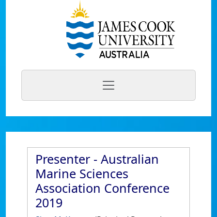
Presenter - Australian
Marine Sciences
Association Conference
2019