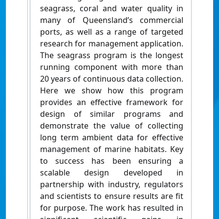
seagrass, coral and water quality in
many of Queensland’s commercial
ports, as well as a range of targeted
research for management application.
The seagrass program is the longest
running component with more than
20 years of continuous data collection.
Here we show how this program
provides an effective framework for
design of similar programs and
demonstrate the value of collecting
long term ambient data for effective
management of marine habitats. Key
to success has been ensuring a
scalable design developed in
partnership with industry, regulators
and scientists to ensure results are fit
for purpose. The work has resulted in