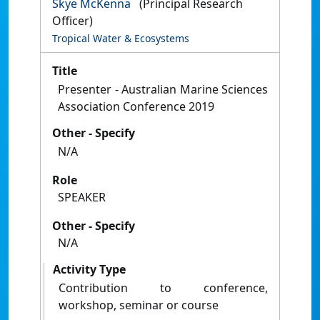
Skye McKenna
(Principal Research
Officer)
Tropical Water & Ecosystems
Title
Presenter - Australian Marine Sciences
Association Conference 2019
Other - Specify
N/A
Role
SPEAKER
Other - Specify
N/A
Activity Type
Contribution to conference,
workshop, seminar or course