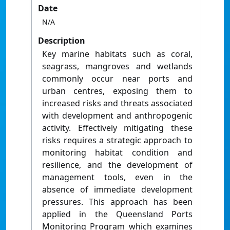
Date
N/A
Description
Key marine habitats such as coral,
seagrass, mangroves and wetlands
commonly occur near ports and
urban centres, exposing them to
increased risks and threats associated
with development and anthropogenic
activity. Effectively mitigating these
risks requires a strategic approach to
monitoring habitat condition and
resilience, and the development of
management tools, even in the
absence of immediate development
pressures. This approach has been
applied in the Queensland Ports
Monitoring Program which examines