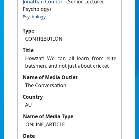
Jonathan Connor
(Senior Lecturer,
Psychology)
Psychology
Type
CONTRIBUTION
Title
Howzat! We can all learn from elite
batsmen, and not just about cricket
Name of Media Outlet
The Conversation
Country
AU
Name of Media Type
ONLINE_ARTICLE
Date