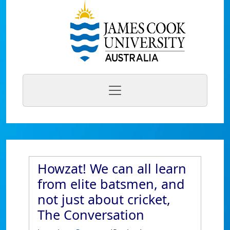
Howzat! We can all learn
from elite batsmen, and
not just about cricket,
The Conversation