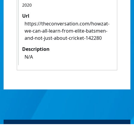
2020
Url
https://theconversation.com/howzat-
we-can-all-learn-from-elite-batsmen-
and-not-just-about-cricket-142280
Description
N/A
© James Cook University 2024 to 2026 | TEQSA Provider