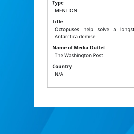
Type
MENTION
Title
Octopuses help solve a longs
Antarctica demise
Name of Media Outlet
The Washington Post
Country
N/A