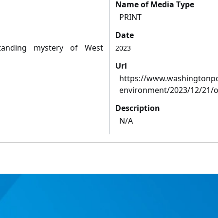
Name of Media Type
PRINT
Date
tanding mystery of West
2023
Url
https://www.washingtonpo
environment/2023/12/21/oc
Description
N/A