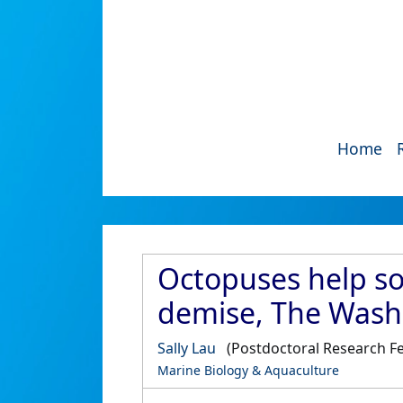
Home
Octopuses help so
demise, The Wash
Sally Lau
(Postdoctoral Research Fe
Marine Biology & Aquaculture