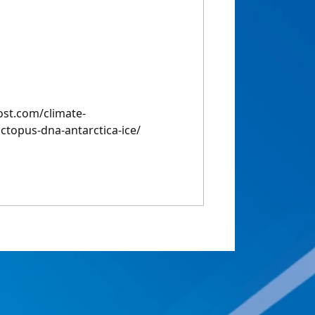
st.com/climate-
topus-dna-antarctica-ice/