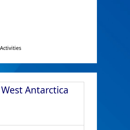
Activities
 West Antarctica