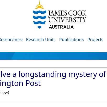
Researchers
Research Units
Publications
Projects
lve a longstanding mystery of
ington Post
llow)