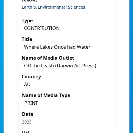
Earth & Environmental Sciences
Type
CONTRIBUTION
Title
Where Lakes Once had Water
Name of Media Outlet
Off the Leash (Darwin Art Press)
Country
AU
Name of Media Type
PRINT
Date
2023
Url