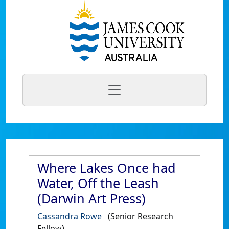
Where Lakes Once had
Water, Off the Leash
(Darwin Art Press)
Cassandra Rowe
(Senior Research
Fellow)