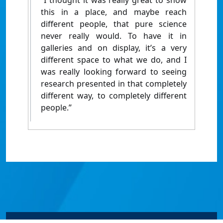
“I thought it was really great to show
this in a place, and maybe reach
different people, that pure science
never really would. To have it in
galleries and on display, it’s a very
different space to what we do, and I
was really looking forward to seeing
research presented in that completely
different way, to completely different
people.”