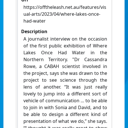
https://offtheleash.net.au/features/vis
ual-arts/2023/04/where-lakes-once-
had-water
Description
A journalist interview on the occasion
of the first public exhibition of Where
Lakes Once Had Water in the
Northern Territory. "Dr Cassandra
Rowe, a CABAH scientist involved in
the project, says she was drawn to the
project to see science through the
lens of another. “It was just really
lovely to jump into a different sort of
vehicle of communication … to be able
to join in with Sonia and David, and to
be able to design a different kind of
presentation of what we do,” she says.