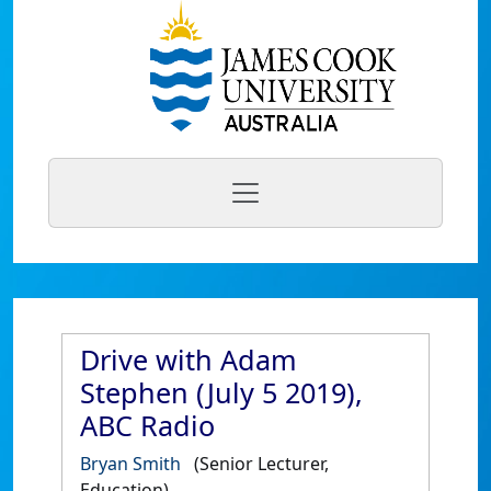
Drive with Adam
Stephen (July 5 2019),
ABC Radio
Bryan Smith
(Senior Lecturer,
Education)