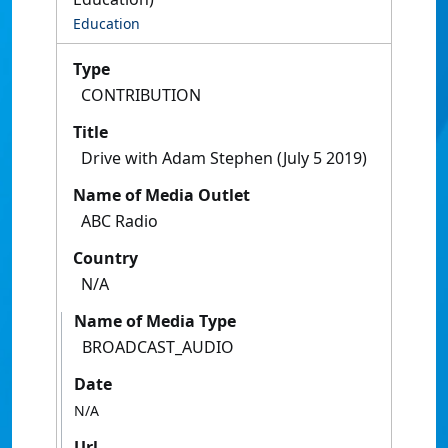
Education
Type
CONTRIBUTION
Title
Drive with Adam Stephen (July 5 2019)
Name of Media Outlet
ABC Radio
Country
N/A
Name of Media Type
BROADCAST_AUDIO
Date
N/A
Url