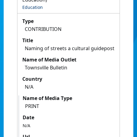
Education
Type
CONTRIBUTION
Title
Naming of streets a cultural guidepost
Name of Media Outlet
Townsville Bulletin
Country
N/A
Name of Media Type
PRINT
Date
N/A
Url