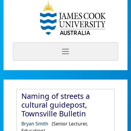
Naming of streets a
cultural guidepost,
Townsville Bulletin
Bryan Smith
(Senior Lecturer,
Education)