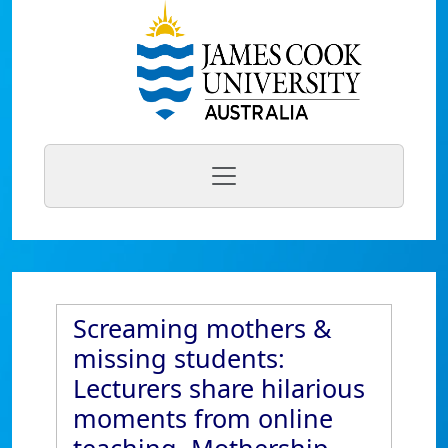
Screaming mothers &
missing students:
Lecturers share hilarious
moments from online