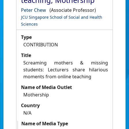
teaching, Mothership
Peter Chew
(Associate Professor)
JCU Singapore School of Social and Health
Sciences
Type
CONTRIBUTION
Title
Screaming mothers & missing
students: Lecturers share hilarious
moments from online teaching
Name of Media Outlet
Mothership
Country
N/A
Name of Media Type