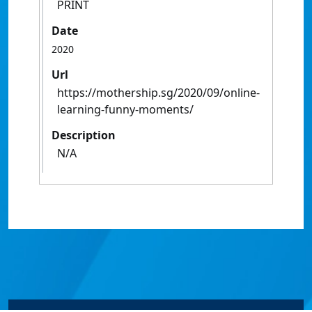
PRINT
Date
2020
Url
https://mothership.sg/2020/09/online-
learning-funny-moments/
Description
N/A