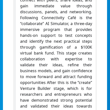
connect with peers, share ideas, and
gain immediate value through
discussions, panels, and networking.
Following Connectivity Café is the
“collaborate” AI Simulator, a three-day
immersive program that provides
hands-on support to test concepts
and identify the next practical steps
through gamification of a $100K
virtual bank fund. This stage creates
collaboration with expertise to
validate their ideas, refine their
business models, and gain confidence
to move forward and attract funding
opportunities After this is the “create”
Venture Builder stage, which is for
researchers and entrepreneurs who
have demonstrated strong potential
and validated their ideas towards