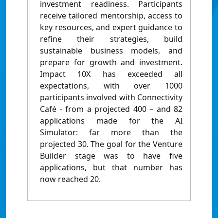
investment readiness. Participants
receive tailored mentorship, access to
key resources, and expert guidance to
refine their strategies, build
sustainable business models, and
prepare for growth and investment.
Impact 10X has exceeded all
expectations, with over 1000
participants involved with Connectivity
Café - from a projected 400 – and 82
applications made for the AI
Simulator: far more than the
projected 30. The goal for the Venture
Builder stage was to have five
applications, but that number has
now reached 20.