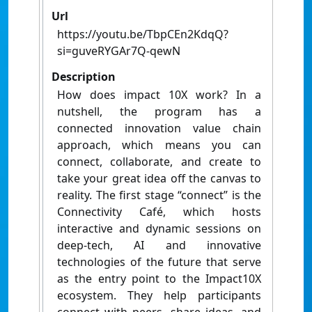
Url
https://youtu.be/TbpCEn2KdqQ?
si=guveRYGAr7Q-qewN
Description
How does impact 10X work? In a
nutshell, the program has a
connected innovation value chain
approach, which means you can
connect, collaborate, and create to
take your great idea off the canvas to
reality. The first stage “connect” is the
Connectivity Café, which hosts
interactive and dynamic sessions on
deep-tech, AI and innovative
technologies of the future that serve
as the entry point to the Impact10X
ecosystem. They help participants