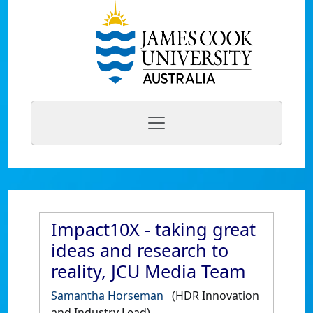
Impact10X - taking great
ideas and research to
reality, JCU Media Team
Samantha Horseman
(HDR Innovation
and Industry Lead)