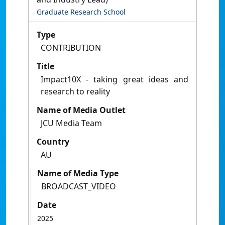
Graduate Research School
Type
CONTRIBUTION
Title
Impact10X - taking great ideas and
research to reality
Name of Media Outlet
JCU Media Team
Country
AU
Name of Media Type
BROADCAST_VIDEO
Date
2025