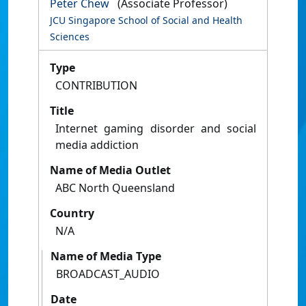
Peter Chew
(Associate Professor)
JCU Singapore School of Social and Health
Sciences
Type
CONTRIBUTION
Title
Internet gaming disorder and social
media addiction
Name of Media Outlet
ABC North Queensland
Country
N/A
Name of Media Type
BROADCAST_AUDIO
Date