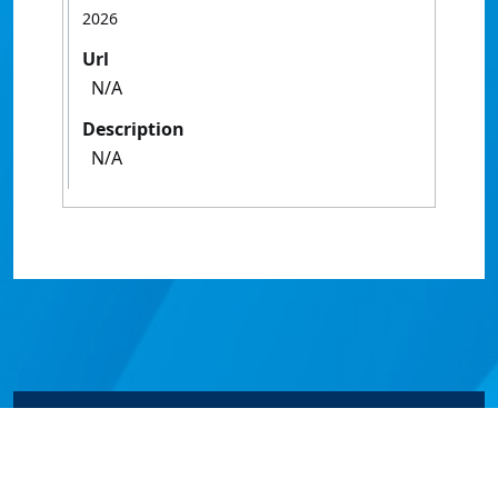
2026
Url
N/A
Description
N/A
© James Cook University 2024 to 2026 | TEQSA Provider
ID: PRV12077 | CRICOS Provider Code 00117J | ABN
46253211955