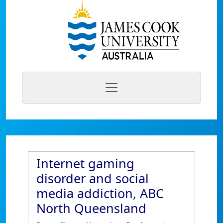
Internet gaming
disorder and social
media addiction, ABC
North Queensland