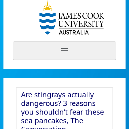
Are stingrays actually
dangerous? 3 reasons
you shouldn’t fear these
sea pancakes, The