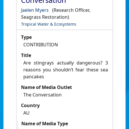
Conversation
Jaelen Myers
(Research Officer,
Seagrass Restoration)
Tropical Water & Ecosystems
Type
CONTRIBUTION
Title
Are stingrays actually dangerous? 3
reasons you shouldn’t fear these sea
pancakes
Name of Media Outlet
The Conversation
Country
AU
Name of Media Type