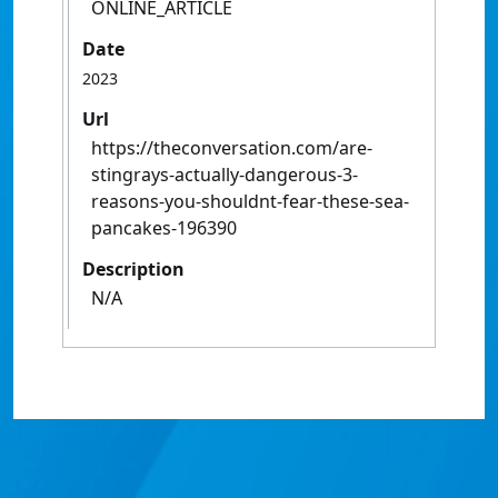
ONLINE_ARTICLE
Date
2023
Url
https://theconversation.com/are-
stingrays-actually-dangerous-3-
reasons-you-shouldnt-fear-these-sea-
pancakes-196390
Description
N/A