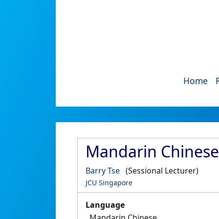
Home
Mandarin Chinese
Barry Tse
(Sessional Lecturer)
JCU Singapore
Language
Mandarin Chinese