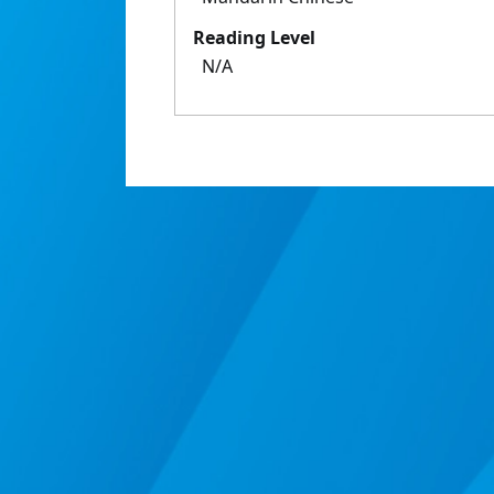
Reading Level
N/A