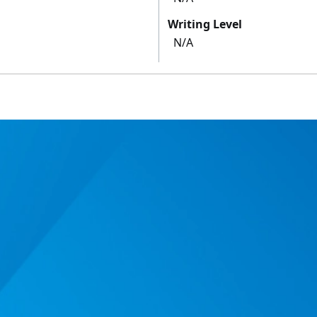
Writing Level
N/A