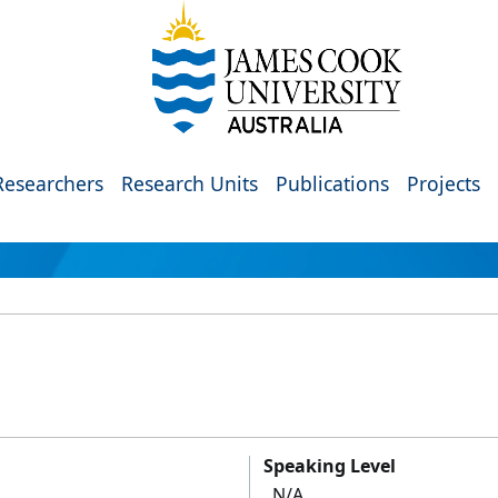
Researchers
Research Units
Publications
Projects
Speaking Level
N/A