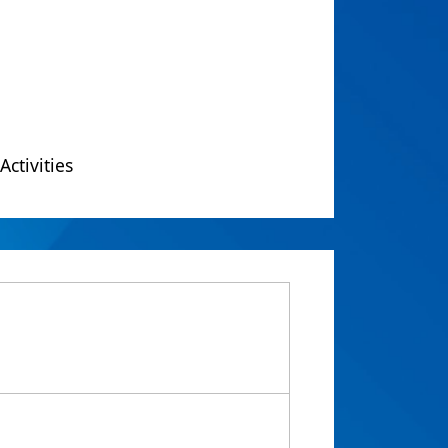
Activities