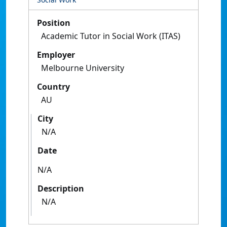
Position
Academic Tutor in Social Work (ITAS)
Employer
Melbourne University
Country
AU
City
N/A
Date
N/A
Description
N/A