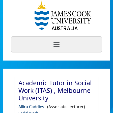
Academic Tutor in Social
Work (ITAS) , Melbourne
University
Allira Caddies
(Associate Lecturer)
Social Work