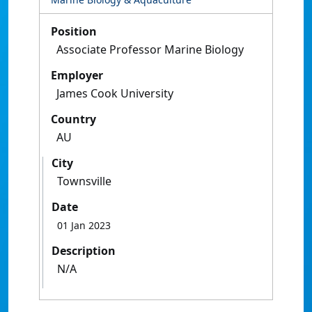
Position
Associate Professor Marine Biology
Employer
James Cook University
Country
AU
City
Townsville
Date
01 Jan 2023
Description
N/A