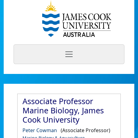
Associate Professor
Marine Biology, James
Cook University
Peter Cowman
(Associate Professor)
Marine Biology & Aquaculture