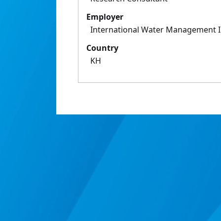
Employer
International Water Management I
Country
KH