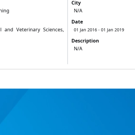
City
hing
N/A
Date
l and Veterinary Sciences,
01 Jan 2016
- 01 Jan 2019
Description
N/A