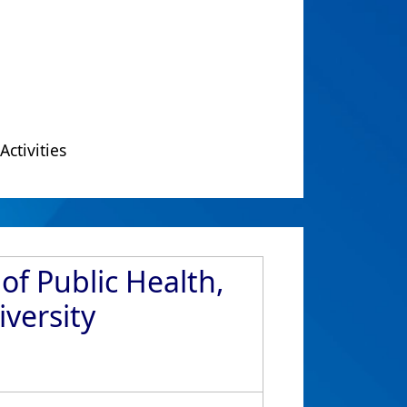
Activities
of Public Health,
versity