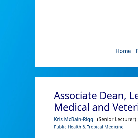
Home
Associate Dean, Le
Medical and Veter
Kris McBain-Rigg
(Senior Lecturer)
Public Health & Tropical Medicine