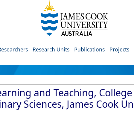
Researchers
Research Units
Publications
Projects
arning and Teaching, College 
inary Sciences, James Cook Uni