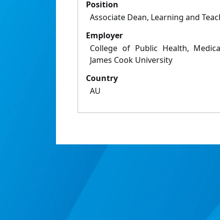
Position
Associate Dean, Learning and Teac
Employer
College of Public Health, Medica
James Cook University
Country
AU