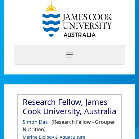
Research Fellow, James
Cook University, Australia
Simon Das
(Research Fellow - Grouper
Nutrition)
Marine Biology & Aquaculture