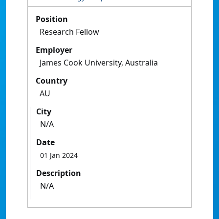
Position
Research Fellow
Employer
James Cook University, Australia
Country
AU
City
N/A
Date
01 Jan 2024
Description
N/A