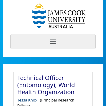
Technical Officer
(Entomology), World
Health Organization
Tessa Knox
(Principal Research
Fellow)