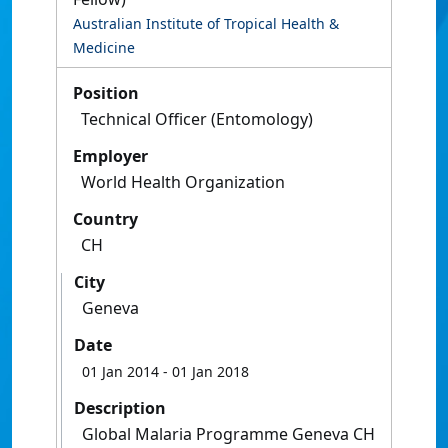
Australian Institute of Tropical Health &
Medicine
Position
Technical Officer (Entomology)
Employer
World Health Organization
Country
CH
City
Geneva
Date
01 Jan 2014
- 01 Jan 2018
Description
Global Malaria Programme Geneva CH